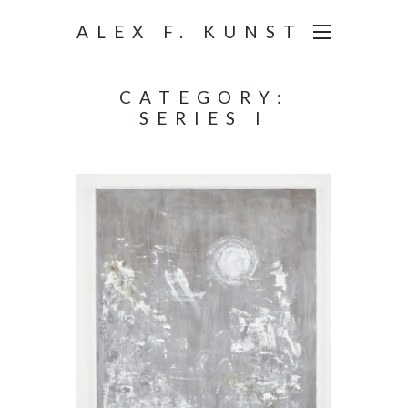
ALEX F. KUNST
CATEGORY:
SERIES I